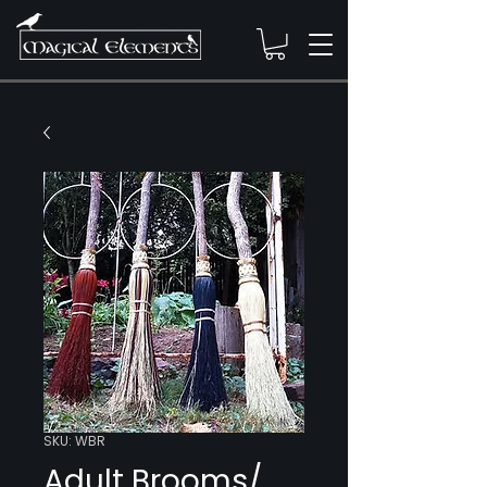
SKU: WBR
Adult Brooms/