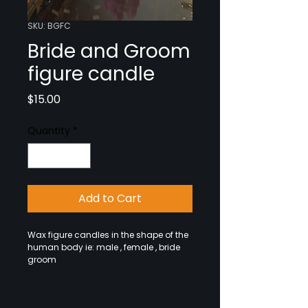
SKU: BGFC
Bride and Groom
figure candle
Price
$15.00
Quantity
*
Add to Cart
Wax figure candles in the shape of the
human body ie: male , female , bride
groom
Red Female Image Candle - Used for
Love, Lust and Passion Spells Shaped
as men or women, these unique