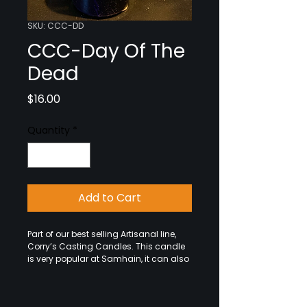
SKU: CCC-DD
CCC-Day Of The
Dead
Price
$16.00
Quantity
*
Add to Cart
Part of our best selling Artisanal line, 
Corry’s Casting Candles. This candle 
is very popular at Samhain, it can also 
be used anytime you wish to honor 
your ancestors. So set up your Ofrenda 
and offerings and light the candle 