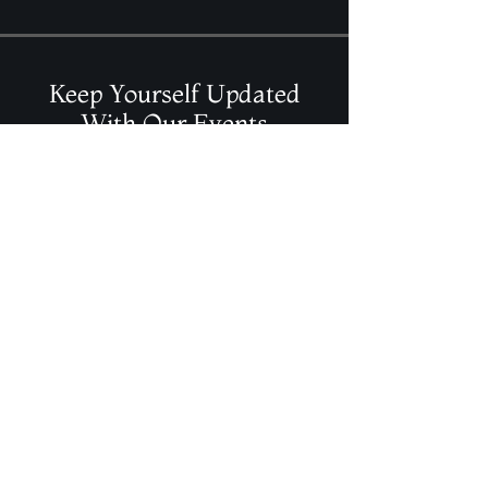
Color is royal purple, scent is marigold
frankincense Rosemary
2x4 inches tall Burns approximately 40
hrs
Paraffin Mottling wax
Keep Yourself Updated
With Our Events
Join Our Mailing List
Contact Info
magicalelements@shaw.ca
(403) 986-2442