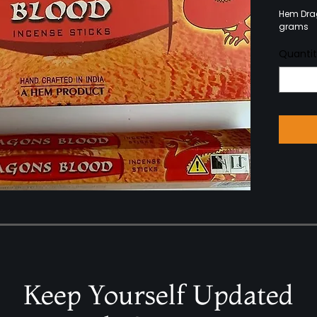
Hem Drag
grams
Quanti
Keep Yourself Updated