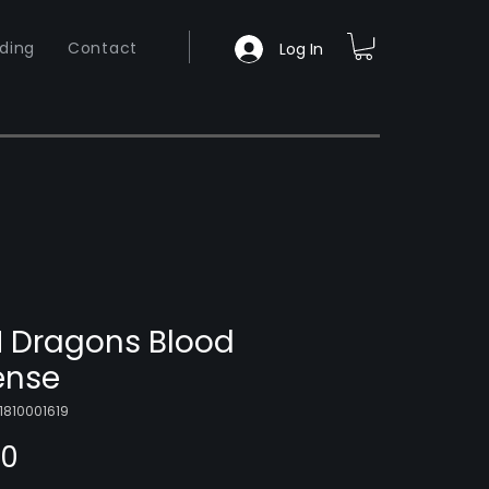
ding
Contact
Log In
 Dragons Blood
ense
1810001619
Price
00