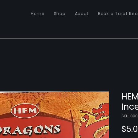
Home
Shop
About
Book a Tarot Rea
HEM
Inc
SKU: 890
$5.