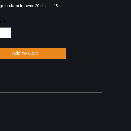
onsblood Incense 20 sticks - 15
ty
*
Add to Cart