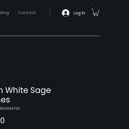
ding
Contact
Log In
 White Sage
es
01810494763
Price
00