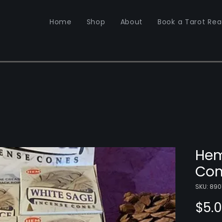
Home
Shop
About
Book a Tarot Rea
Hem
Con
SKU: 89
$5.