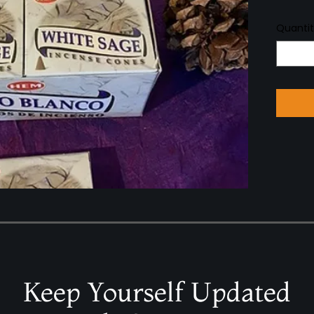
Quanti
Keep Yourself Updated