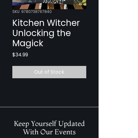
SKU: 9780738767840
Kitchen Witcher
Unlocking the
Magick
Price
$34.99
Out of Stock
Keep Yourself Updated
With Our Events