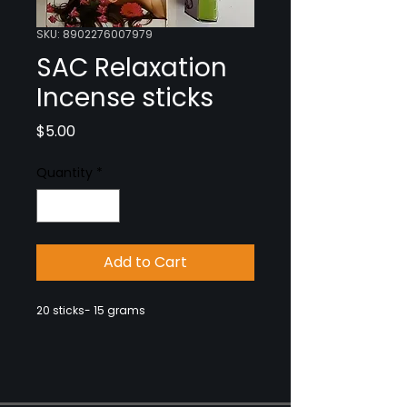
SKU: 8902276007979
SAC Relaxation
Incense sticks
Price
$5.00
Quantity
*
Add to Cart
20 sticks- 15 grams