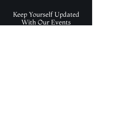
Keep Yourself Updated
With Our Events
Join Our Mailing List
Contact Info
magicalelements@shaw.ca
(403) 986-2442