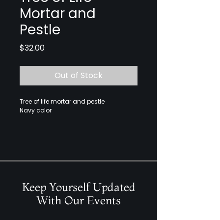
Mortar and
Pestle
Price
$32.00
Out of Stock
Tree of life mortar and pestle
Navy color
Keep Yourself Updated
With Our Events