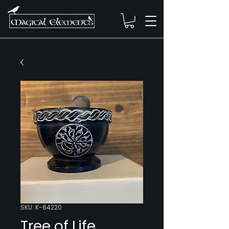
SKU: K-64220
Tree of Life