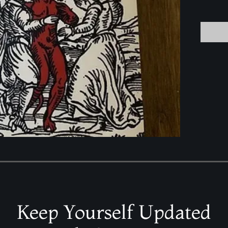
Keep Yourself Updated