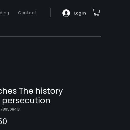
ding
Contact
Log In
ches The history
a persecution
81789508413
Price
50