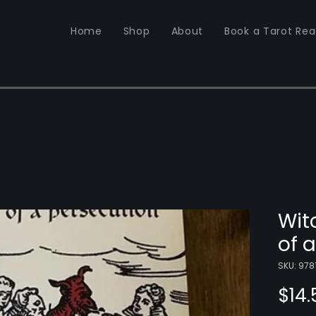
Home
Shop
About
Book a Tarot Rea
Wit
of 
SKU: 97
$14.